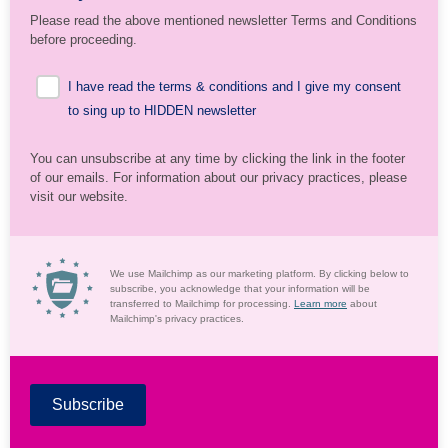
Please read the above mentioned newsletter Terms and Conditions
before proceeding.
I have read the terms & conditions and I give my consent
to sing up to HIDDEN newsletter
You can unsubscribe at any time by clicking the link in the footer
of our emails. For information about our privacy practices, please
visit our website.
We use Mailchimp as our marketing platform. By clicking below to
subscribe, you acknowledge that your information will be
transferred to Mailchimp for processing.
Learn more
about
Mailchimp's privacy practices.