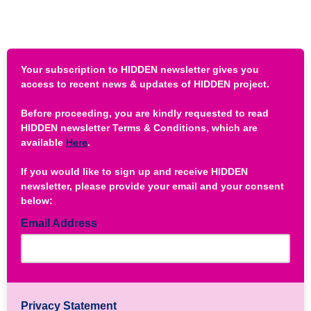
Your subscription to HIDDEN newsletter gives you
access to recent news & updates of HIDDEN project.
Before proceeding, you are kindly requested to read
HIDDEN newsletter Terms & Conditions, which are
available
Here
.
If you would like to sign up and receive HIDDEN
newsletter, please provide your email and your consent
below:
Email Address
Privacy Statement